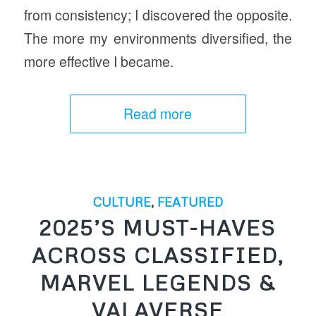
from consistency; I discovered the opposite.
The more my environments diversified, the
more effective I became.
Read more
CULTURE
,
FEATURED
2025’S MUST-HAVES
ACROSS CLASSIFIED,
MARVEL LEGENDS &
VALAVERSE