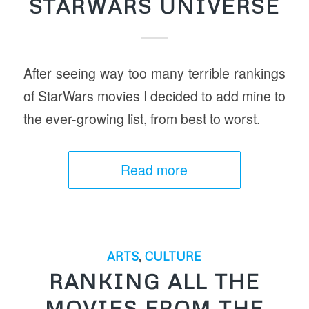
STARWARS UNIVERSE
After seeing way too many terrible rankings
of StarWars movies I decided to add mine to
the ever-growing list, from best to worst.
Read more
ARTS
,
CULTURE
RANKING ALL THE
MOVIES FROM THE