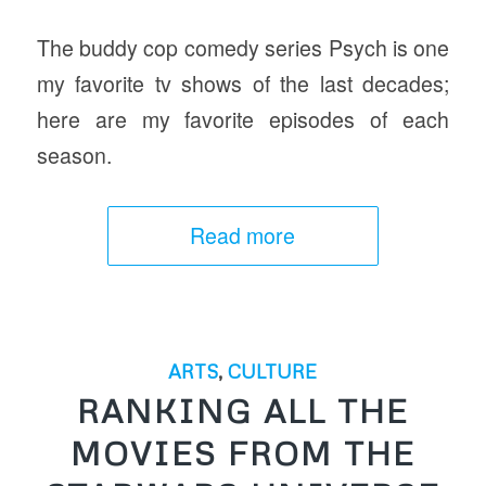
The buddy cop comedy series Psych is one
my favorite tv shows of the last decades;
here are my favorite episodes of each
season.
Read more
ARTS
,
CULTURE
RANKING ALL THE
MOVIES FROM THE