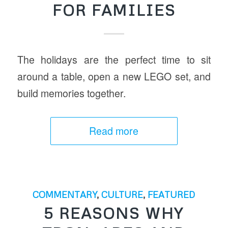
FOR FAMILIES
The holidays are the perfect time to sit
around a table, open a new LEGO set, and
build memories together.
Read more
COMMENTARY
,
CULTURE
,
FEATURED
5 REASONS WHY