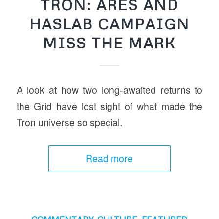
TRON: ARES AND
HASLAB CAMPAIGN
MISS THE MARK
A look at how two long-awaited returns to
the Grid have lost sight of what made the
Tron universe so special.
Read more