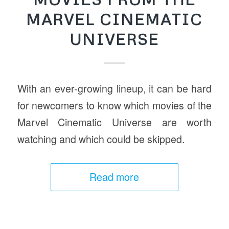
MARVEL CINEMATIC
UNIVERSE
With an ever-growing lineup, it can be hard
for newcomers to know which movies of the
Marvel Cinematic Universe are worth
watching and which could be skipped.
Read more