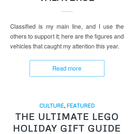
Classified is my main line, and I use the
others to support it; here are the figures and
vehicles that caught my attention this year.
Read more
CULTURE
,
FEATURED
THE ULTIMATE LEGO
HOLIDAY GIFT GUIDE