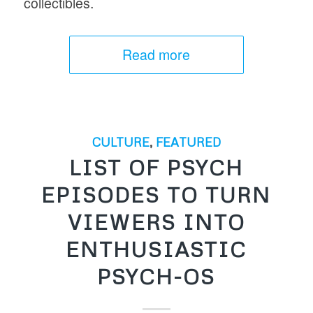
collectibles.
Read more
CULTURE
,
FEATURED
LIST OF PSYCH
EPISODES TO TURN
VIEWERS INTO
ENTHUSIASTIC
PSYCH-OS