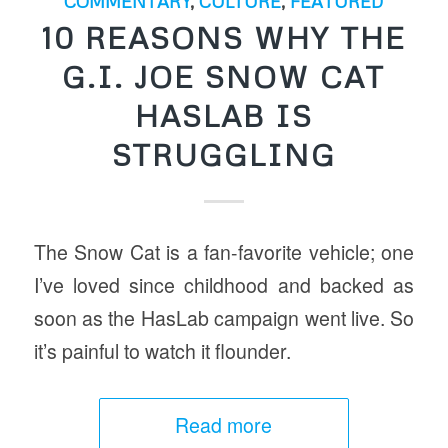
COMMENTARY
,
CULTURE
,
FEATURED
10 REASONS WHY THE
G.I. JOE SNOW CAT
HASLAB IS
STRUGGLING
The Snow Cat is a fan-favorite vehicle; one
I’ve loved since childhood and backed as
soon as the HasLab campaign went live. So
it’s painful to watch it flounder.
Read more