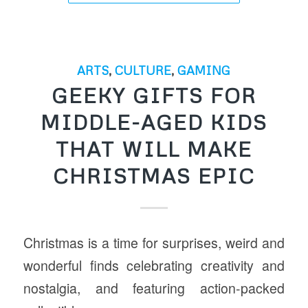
ARTS
,
CULTURE
,
GAMING
GEEKY GIFTS FOR
MIDDLE-AGED KIDS
THAT WILL MAKE
CHRISTMAS EPIC
Christmas is a time for surprises, weird and
wonderful finds celebrating creativity and
nostalgia, and featuring action-packed