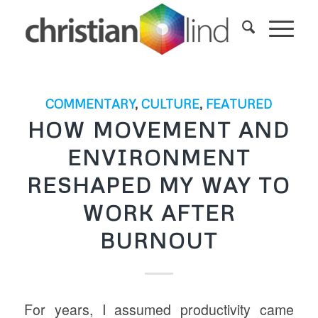
COMMENTARY
,
CULTURE
,
FEATURED
HOW MOVEMENT AND
ENVIRONMENT
RESHAPED MY WAY TO
WORK AFTER
BURNOUT
For years, I assumed productivity came