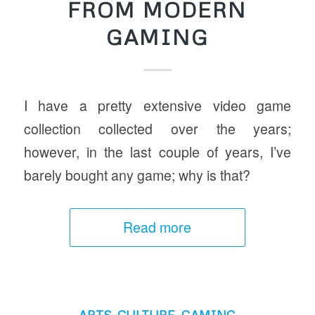
FROM MODERN
GAMING
I have a pretty extensive video game
collection collected over the years;
however, in the last couple of years, I’ve
barely bought any game; why is that?
Read more
ARTS
,
CULTURE
,
GAMING