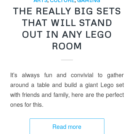
THE REALLY BIG SETS
THAT WILL STAND
OUT IN ANY LEGO
ROOM
It’s always fun and convivial to gather
around a table and build a giant Lego set
with friends and family, here are the perfect
ones for this.
Read more