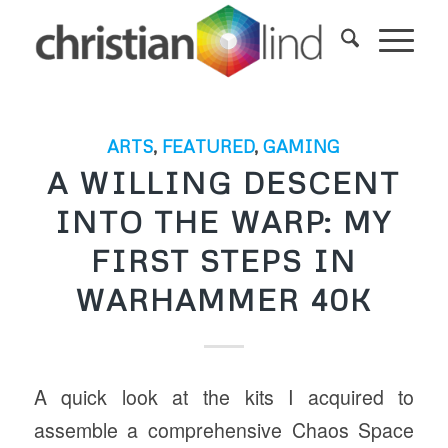
ARTS
,
FEATURED
,
GAMING
A WILLING DESCENT
INTO THE WARP: MY
FIRST STEPS IN
WARHAMMER 40K
A quick look at the kits I acquired to
assemble a comprehensive Chaos Space