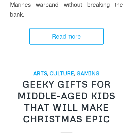
Marines warband without breaking the
bank.
Read more
ARTS
,
CULTURE
,
GAMING
GEEKY GIFTS FOR
MIDDLE-AGED KIDS
THAT WILL MAKE
CHRISTMAS EPIC