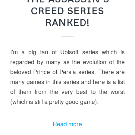
CREED SERIES
RANKED!
I’m a big fan of Ubisoft series which is
regarded by many as the evolution of the
beloved Prince of Persia series. There are
many games in this series and here is a list
of them from the very best to the worst
(which is still a pretty good game).
Read more