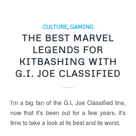
CULTURE
,
GAMING
THE BEST MARVEL
LEGENDS FOR
KITBASHING WITH
G.I. JOE CLASSIFIED
I’m a big fan of the G.I, Joe Classified line,
now that it’s been out for a few years, it’s
time to take a look at its best and its worst.