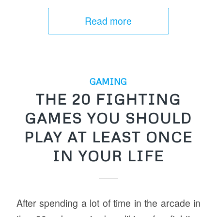
Read more
GAMING
THE 20 FIGHTING
GAMES YOU SHOULD
PLAY AT LEAST ONCE
IN YOUR LIFE
After spending a lot of time in the arcade in