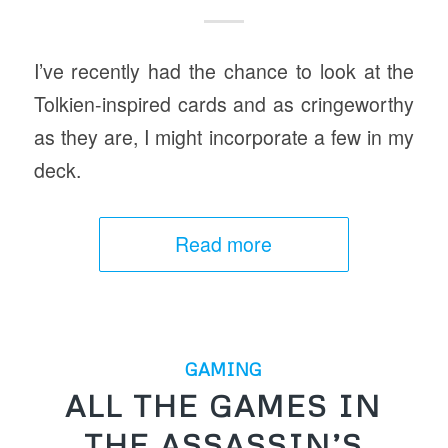
I’ve recently had the chance to look at the
Tolkien-inspired cards and as cringeworthy
as they are, I might incorporate a few in my
deck.
Read more
GAMING
ALL THE GAMES IN
THE ASSASSIN’S