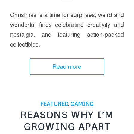
Christmas is a time for surprises, weird and
wonderful finds celebrating creativity and
nostalgia, and featuring action-packed
collectibles.
Read more
FEATURED
,
GAMING
REASONS WHY I’M
GROWING APART