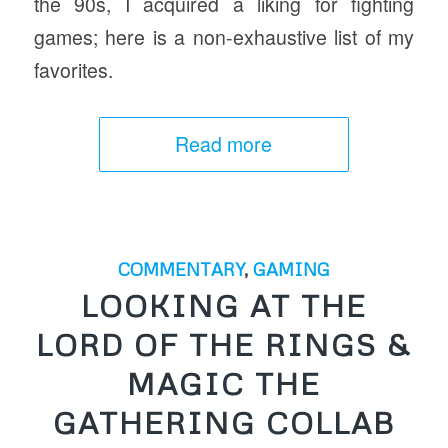
the 90s, I acquired a liking for fighting
games; here is a non-exhaustive list of my
favorites.
Read more
COMMENTARY
,
GAMING
LOOKING AT THE
LORD OF THE RINGS &
MAGIC THE
GATHERING COLLAB