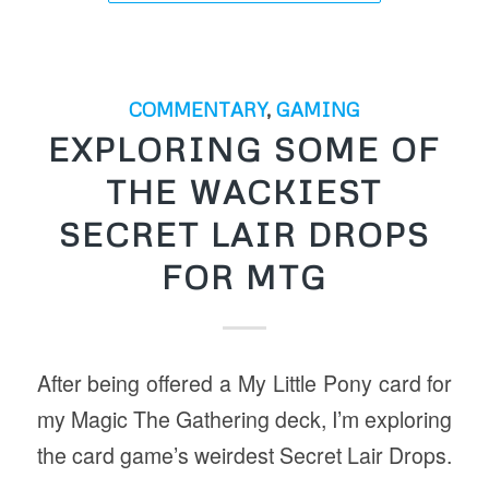
COMMENTARY
,
GAMING
EXPLORING SOME OF
THE WACKIEST
SECRET LAIR DROPS
FOR MTG
After being offered a My Little Pony card for
my Magic The Gathering deck, I’m exploring
the card game’s weirdest Secret Lair Drops.