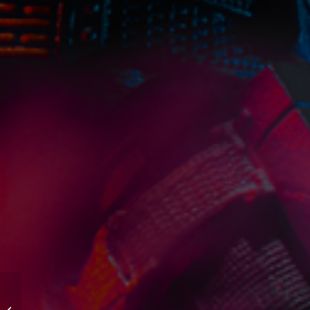
The Figures And
Vehicles Hasbro Should