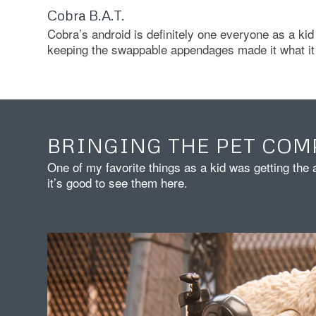
Cobra B.A.T.
Cobra’s android is definitely one everyone as a kid 
keeping the swappable appendages made it what it 
BRINGING THE PET COM
One of my favorite things as a kid was getting the 
it’s good to see them here.