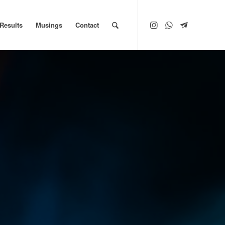
Results
Musings
Contact