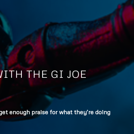
ITH THE GI JOE
 get enough praise for what they’re doing