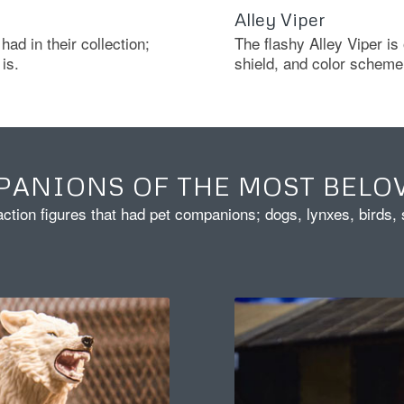
Alley Viper
had in their collection;
The flashy Alley Viper is
is.
shield, and color scheme 
PANIONS OF THE MOST BELO
action figures that had pet companions; dogs, lynxes, birds,