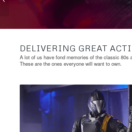
Bring To GI Joe
Classified
DELIVERING GREAT ACTI
A lot of us have fond memories of the classic 80s 
These are the ones everyone will want to own.