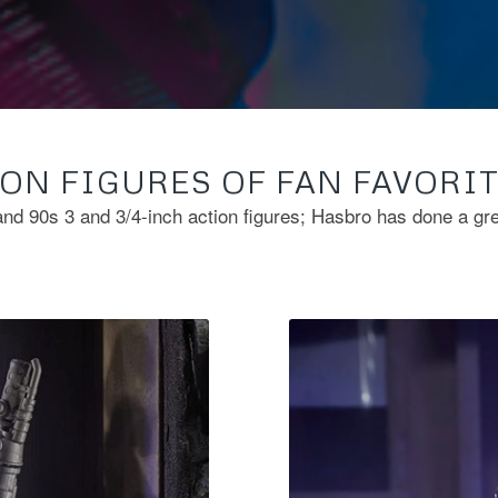
ON FIGURES OF FAN FAVORI
and 90s 3 and 3/4-inch action figures; Hasbro has done a gr