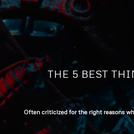
THE 5 BEST TH
Often criticized for the right reasons w