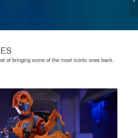
TES
eat of bringing some of the most iconic ones back.