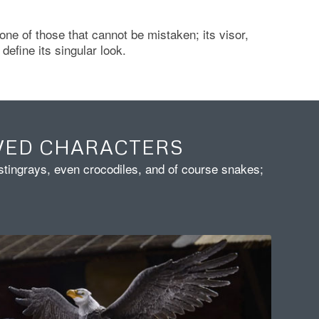
 one of those that cannot be mistaken; its visor,
define its singular look.
VED CHARACTERS
 stingrays, even crocodiles, and of course snakes;