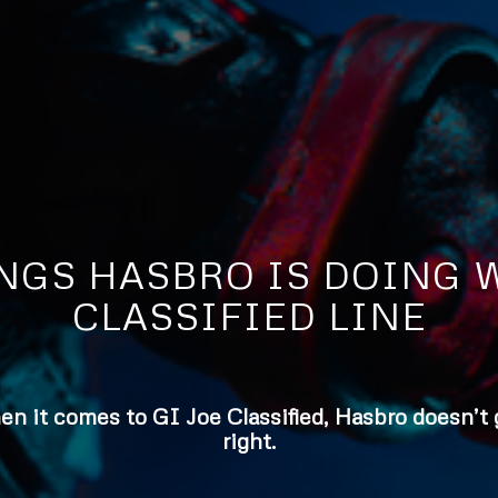
INGS HASBRO IS DOING W
CLASSIFIED LINE
hen it comes to GI Joe Classified, Hasbro doesn’t
right.