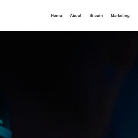
Home
About
Bitcoin
Marketing