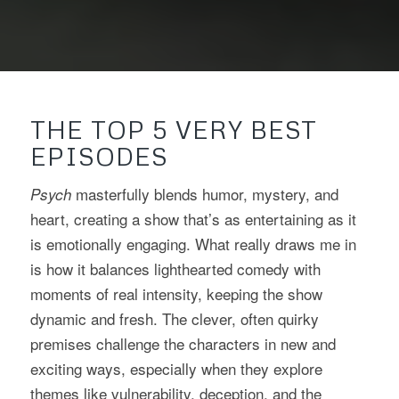
THE TOP 5 VERY BEST
EPISODES
masterfully blends humor, mystery, and
Psych
heart, creating a show that’s as entertaining as it
is emotionally engaging. What really draws me in
is how it balances lighthearted comedy with
moments of real intensity, keeping the show
dynamic and fresh. The clever, often quirky
premises challenge the characters in new and
exciting ways, especially when they explore
themes like vulnerability, deception, and the