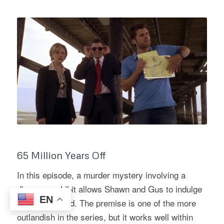
65 Million Years Off
In this episode, a murder mystery involving a
dinosaur exhibit allows Shawn and Gus to indulge
EN
their inner child. The premise is one of the more
outlandish in the series, but it works well within