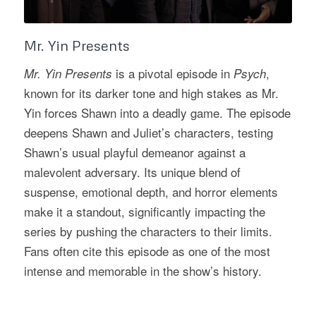
Mr. Yin Presents
is a pivotal episode in
,
Mr. Yin Presents
Psych
known for its darker tone and high stakes as Mr.
Yin forces Shawn into a deadly game. The episode
deepens Shawn and Juliet’s characters, testing
Shawn’s usual playful demeanor against a
malevolent adversary. Its unique blend of
suspense, emotional depth, and horror elements
make it a standout, significantly impacting the
series by pushing the characters to their limits.
Fans often cite this episode as one of the most
intense and memorable in the show’s history.