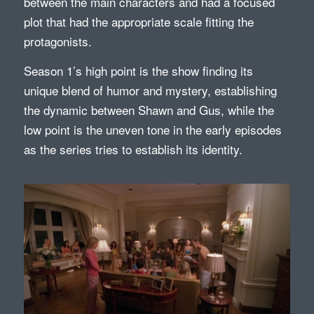
between the main characters and had a focused
plot that had the appropriate scale fitting the
protagonists.
Season 1’s high point is the show finding its
unique blend of humor and mystery, establishing
the dynamic between Shawn and Gus, while the
low point is the uneven tone in the early episodes
as the series tries to establish its identity.