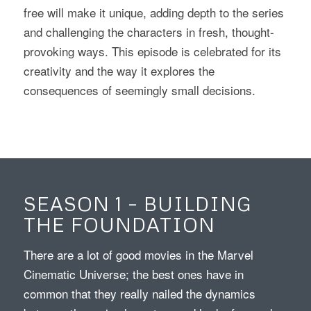
free will make it unique, adding depth to the series
and challenging the characters in fresh, thought-
provoking ways. This episode is celebrated for its
creativity and the way it explores the
consequences of seemingly small decisions.
SEASON 1 – BUILDING
THE FOUNDATION
There are a lot of good movies in the Marvel
Cinematic Universe; the best ones have in
common that they really nailed the dynamics