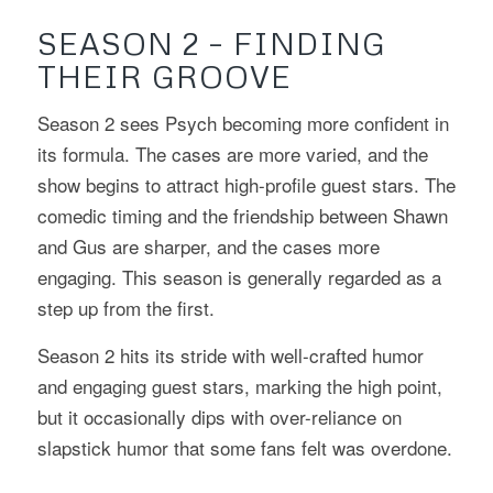
SEASON 2 – FINDING
THEIR GROOVE
Season 2 sees Psych becoming more confident in
its formula. The cases are more varied, and the
show begins to attract high-profile guest stars. The
comedic timing and the friendship between Shawn
and Gus are sharper, and the cases more
engaging. This season is generally regarded as a
step up from the first.
Season 2 hits its stride with well-crafted humor
and engaging guest stars, marking the high point,
but it occasionally dips with over-reliance on
slapstick humor that some fans felt was overdone.