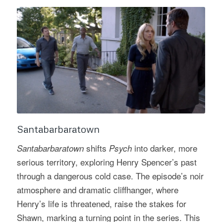
Santabarbaratown
shifts
into darker, more
Santabarbaratown
Psych
serious territory, exploring Henry Spencer’s past
through a dangerous cold case. The episode’s noir
atmosphere and dramatic cliffhanger, where
Henry’s life is threatened, raise the stakes for
Shawn, marking a turning point in the series. This