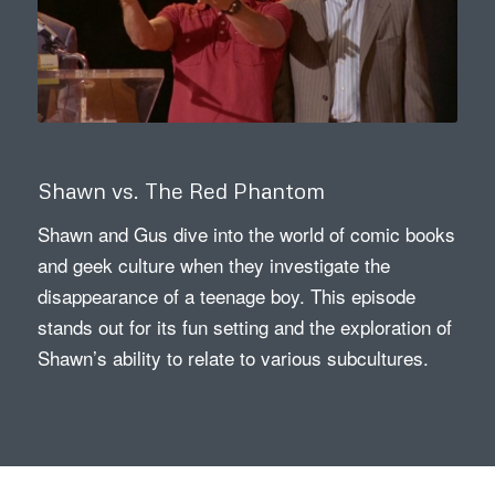
Shawn vs. The Red Phantom
Shawn and Gus dive into the world of comic books
and geek culture when they investigate the
disappearance of a teenage boy. This episode
stands out for its fun setting and the exploration of
Shawn’s ability to relate to various subcultures.