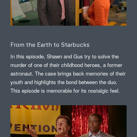
From the Earth to Starbucks
In this episode, Shawn and Gus try to solve the
murder of one of their childhood heroes, a former
astronaut. The case brings back memories of their
youth and highlights the bond between the duo.
This episode is memorable for its nostalgic feel.