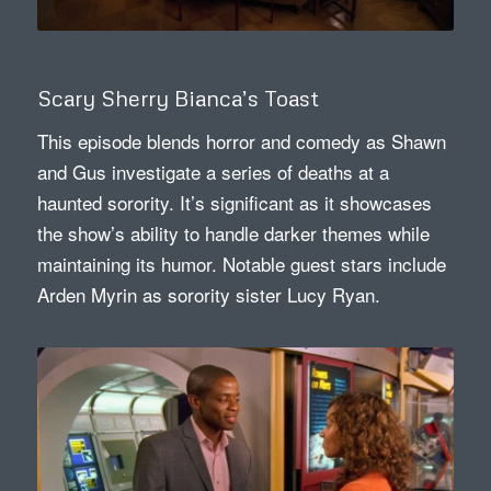
Scary Sherry Bianca’s Toast
This episode blends horror and comedy as Shawn
and Gus investigate a series of deaths at a
haunted sorority. It’s significant as it showcases
the show’s ability to handle darker themes while
maintaining its humor. Notable guest stars include
Arden Myrin as sorority sister Lucy Ryan.