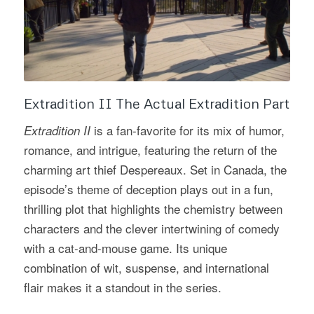
Extradition II The Actual Extradition Part
is a fan-favorite for its mix of humor,
Extradition II
romance, and intrigue, featuring the return of the
charming art thief Despereaux. Set in Canada, the
episode’s theme of deception plays out in a fun,
thrilling plot that highlights the chemistry between
characters and the clever intertwining of comedy
with a cat-and-mouse game. Its unique
combination of wit, suspense, and international
flair makes it a standout in the series.