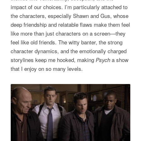
impact of our choices. I’m particularly attached to
the characters, especially Shawn and Gus, whose
deep friendship and relatable flaws make them feel
like more than just characters on a screen—they
feel like old friends. The witty banter, the strong
character dynamics, and the emotionally charged
storylines keep me hooked, making
a show
Psych
that I enjoy on so many levels.