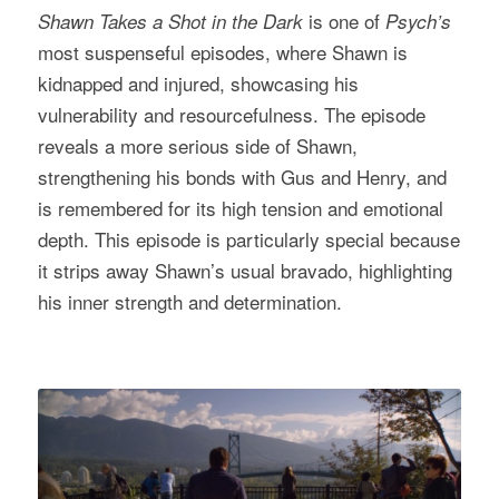
is one of
Shawn Takes a Shot in the Dark
Psych’s
most suspenseful episodes, where Shawn is
kidnapped and injured, showcasing his
vulnerability and resourcefulness. The episode
reveals a more serious side of Shawn,
strengthening his bonds with Gus and Henry, and
is remembered for its high tension and emotional
depth. This episode is particularly special because
it strips away Shawn’s usual bravado, highlighting
his inner strength and determination.