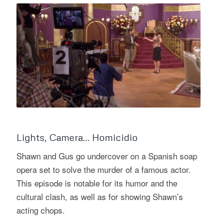
Lights, Camera… Homicidio
Shawn and Gus go undercover on a Spanish soap
opera set to solve the murder of a famous actor.
This episode is notable for its humor and the
cultural clash, as well as for showing Shawn’s
acting chops.