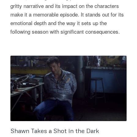
gritty narrative and its impact on the characters
make it a memorable episode. It stands out for its
emotional depth and the way it sets up the
following season with significant consequences.
Shawn Takes a Shot in the Dark