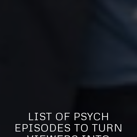
LIST OF PSYCH
EPISODES TO TURN