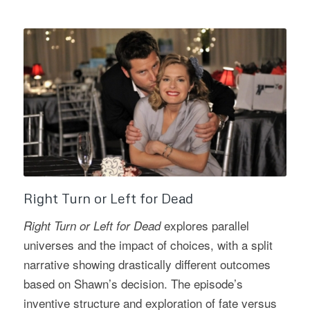
Right Turn or Left for Dead
explores parallel
Right Turn or Left for Dead
universes and the impact of choices, with a split
narrative showing drastically different outcomes
based on Shawn’s decision. The episode’s
inventive structure and exploration of fate versus