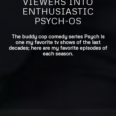
VIEWERS INTO
ENTHUSIASTIC
PSYCH-OS
The buddy cop comedy series Psych is
one my favorite tv shows of the last
decades; here are my favorite episodes of
each season.